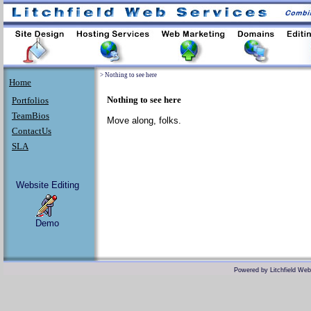
>
Nothing to see here
Home
Nothing to see here
Portfolios
TeamBios
Move along, folks.
ContactUs
SLA
Website Editing
Demo
Powered by
Litchfield We