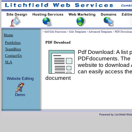
>
Self Edit Functions
>
Edit Templates
>
Advanced Templates
>
PDF Downloa
Home
PDF Download
Portfolios
TeamBios
Pdf Download: A list
ContactUs
PDFdocuments. The P
SLA
website to download 
can easily access th
document
Website Editing
Demo
Powered by
Litchfield We